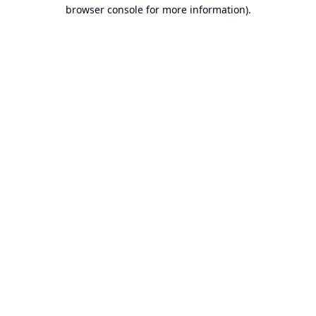
browser console for more information).